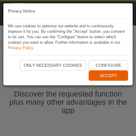
Naviki
Privacy Notice
Go to app
Bicycle navigation
We use cookies to optimize our website and to continuously
improve it for you. By confirming the "Accept" button, you consent
Togg
to its use. You can use the "Configure" button to select which
navi
cookies you want to allow. Further information is available in our
Privacy Policy
.
Start Naviki App
ONLY NECESSARY COOKIES
CONFIGURE
ACCEPT
Discover the requested function
plus many other advantages in the
app