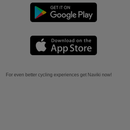
For even better cycling experiences get Naviki now!