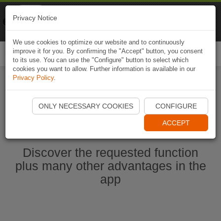
Naviki
Privacy Notice
Go to app
Bicycle navigation
We use cookies to optimize our website and to continuously
improve it for you. By confirming the "Accept" button, you consent
Togg
to its use. You can use the "Configure" button to select which
navi
cookies you want to allow. Further information is available in our
Privacy Policy
.
Start Naviki App
ONLY NECESSARY COOKIES
CONFIGURE
ACCEPT
Discover the requested function
plus many other advantages in the
app