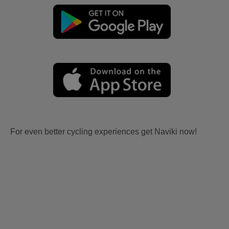
For even better cycling experiences get Naviki now!