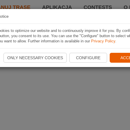
ANUJ TRASĘ
APLIKACJA
CONTESTS
O 
otice
kies to optimize our website and to continuously improve it for you. By conf
utton, you consent to its use. You can use the "Configure" button to select w
u want to allow. Further information is available in our
Privacy Policy
.
ONLY NECESSARY COOKIES
CONFIGURE
ACC