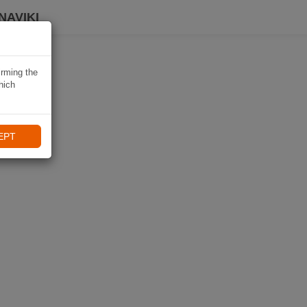
NAVIKI
irming the
hich
EPT