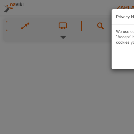
ZAPL
Privacy N
We use coo
"Accept" b
cookies yo