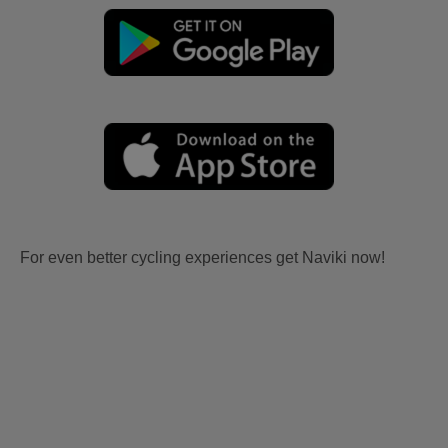
For even better cycling experiences get Naviki now!