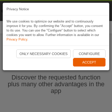
Naviki
Privacy Notice
Go to app
Bicycle navigation
We use cookies to optimize our website and to continuously
improve it for you. By confirming the "Accept" button, you consent
Togg
to its use. You can use the "Configure" button to select which
navi
cookies you want to allow. Further information is available in our
Privacy Policy
.
Start Naviki App
ONLY NECESSARY COOKIES
CONFIGURE
ACCEPT
Discover the requested function
plus many other advantages in the
app