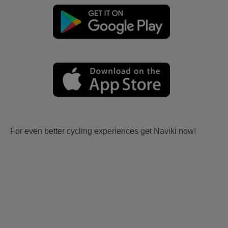
For even better cycling experiences get Naviki now!