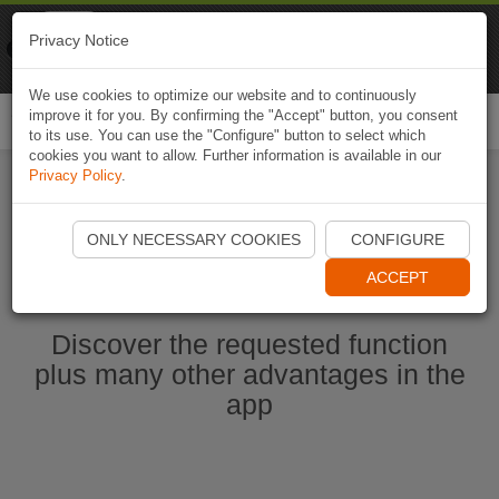
Naviki
Privacy Notice
Go to app
Bicycle navigation
We use cookies to optimize our website and to continuously
improve it for you. By confirming the "Accept" button, you consent
Togg
to its use. You can use the "Configure" button to select which
navi
cookies you want to allow. Further information is available in our
Privacy Policy
.
Start Naviki App
ONLY NECESSARY COOKIES
CONFIGURE
ACCEPT
Discover the requested function
plus many other advantages in the
app