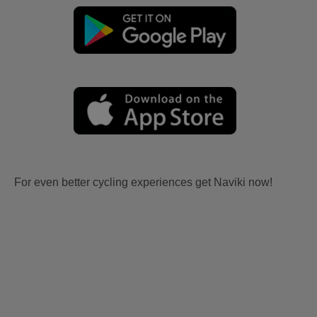
For even better cycling experiences get Naviki now!