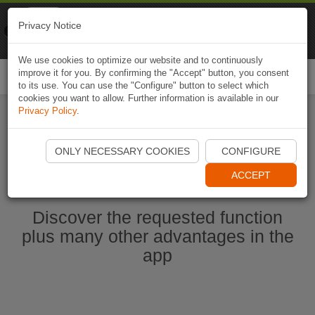
Naviki
Privacy Notice
Go to app
Bicycle navigation
We use cookies to optimize our website and to continuously
improve it for you. By confirming the "Accept" button, you consent
Togg
to its use. You can use the "Configure" button to select which
navi
cookies you want to allow. Further information is available in our
Privacy Policy
.
Start Naviki App
ONLY NECESSARY COOKIES
CONFIGURE
ACCEPT
Discover the requested function
plus many other advantages in the
app