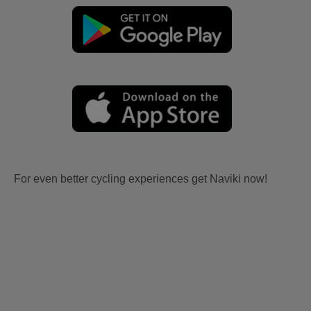
For even better cycling experiences get Naviki now!