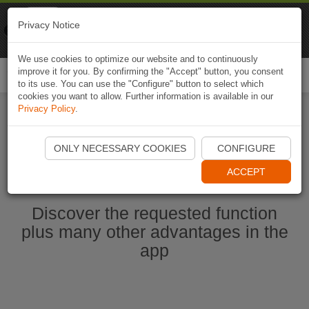
Naviki
Privacy Notice
Go to app
Bicycle navigation
We use cookies to optimize our website and to continuously
improve it for you. By confirming the "Accept" button, you consent
Togg
to its use. You can use the "Configure" button to select which
navi
cookies you want to allow. Further information is available in our
Privacy Policy
.
Start Naviki App
ONLY NECESSARY COOKIES
CONFIGURE
ACCEPT
Discover the requested function
plus many other advantages in the
app