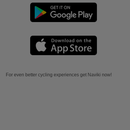
For even better cycling experiences get Naviki now!