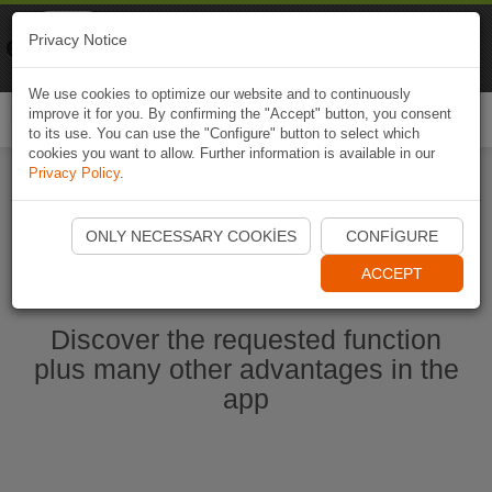
Naviki
Privacy Notice
Go to app
Bicycle navigation
We use cookies to optimize our website and to continuously
improve it for you. By confirming the "Accept" button, you consent
Togg
to its use. You can use the "Configure" button to select which
navi
cookies you want to allow. Further information is available in our
Privacy Policy
.
Start Naviki App
ONLY NECESSARY COOKIES
CONFIGURE
ACCEPT
Discover the requested function
plus many other advantages in the
app