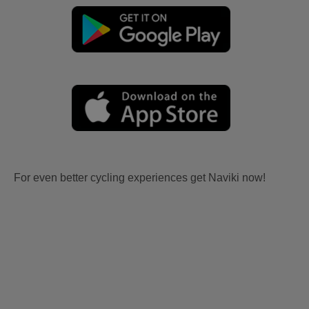
For even better cycling experiences get Naviki now!