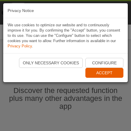
Naviki
Privacy Notice
Go to app
Bicycle navigation
We use cookies to optimize our website and to continuously
improve it for you. By confirming the "Accept" button, you consent
Togg
to its use. You can use the "Configure" button to select which
navi
cookies you want to allow. Further information is available in our
Privacy Policy
.
Start Naviki App
ONLY NECESSARY COOKIES
CONFIGURE
ACCEPT
Discover the requested function
plus many other advantages in the
app