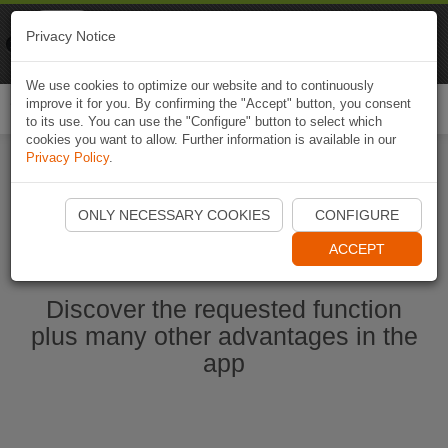
Naviki
Privacy Notice
Go to app
Bicycle navigation
We use cookies to optimize our website and to continuously
improve it for you. By confirming the "Accept" button, you consent
Togg
to its use. You can use the "Configure" button to select which
navi
cookies you want to allow. Further information is available in our
Privacy Policy
.
Start Naviki App
ONLY NECESSARY COOKIES
CONFIGURE
ACCEPT
Discover the requested function
plus many other advantages in the
app