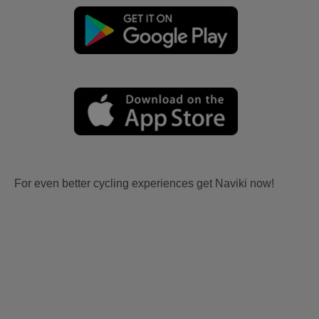
For even better cycling experiences get Naviki now!