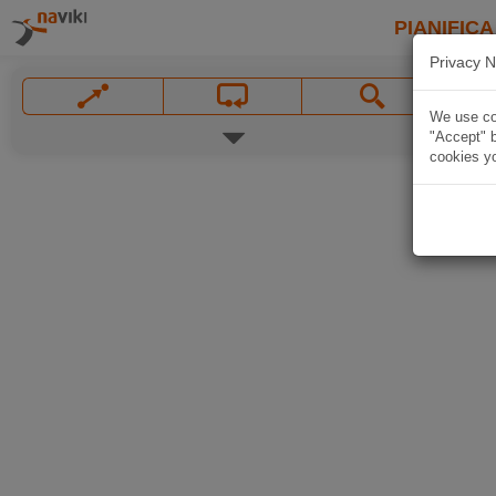
PIANIFICA
Privacy N
We use coo
"Accept" b
cookies yo