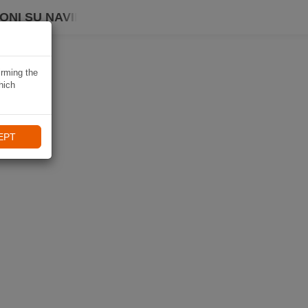
ONI SU NAVIKI
irming the
hich
EPT