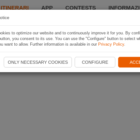
 ITINERARI
APP
CONTESTS
INFORMAZI
otice
kies to optimize our website and to continuously improve it for you. By conf
utton, you consent to its use. You can use the "Configure" button to select w
u want to allow. Further information is available in our
Privacy Policy
.
ONLY NECESSARY COOKIES
CONFIGURE
ACC