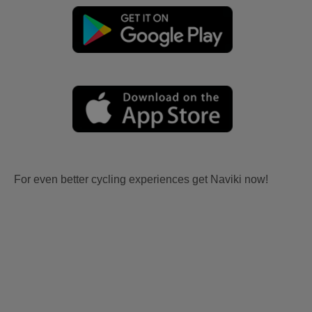
For even better cycling experiences get Naviki now!