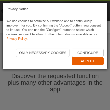
Naviki
Privacy Notice
Go to app
Bicycle navigation
We use cookies to optimize our website and to continuously
improve it for you. By confirming the "Accept" button, you consent
Togg
to its use. You can use the "Configure" button to select which
navi
cookies you want to allow. Further information is available in our
Privacy Policy
.
Start Naviki App
ONLY NECESSARY COOKIES
CONFIGURE
ACCEPT
Discover the requested function
plus many other advantages in the
app