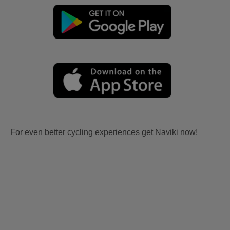
For even better cycling experiences get Naviki now!