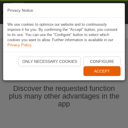
Naviki
Privacy Notice
Go to app
Bicycle navigation
We use cookies to optimize our website and to continuously
improve it for you. By confirming the "Accept" button, you consent
Togg
to its use. You can use the "Configure" button to select which
navi
cookies you want to allow. Further information is available in our
Privacy Policy
.
Start Naviki App
ONLY NECESSARY COOKIES
CONFIGURE
ACCEPT
Discover the requested function
plus many other advantages in the
app