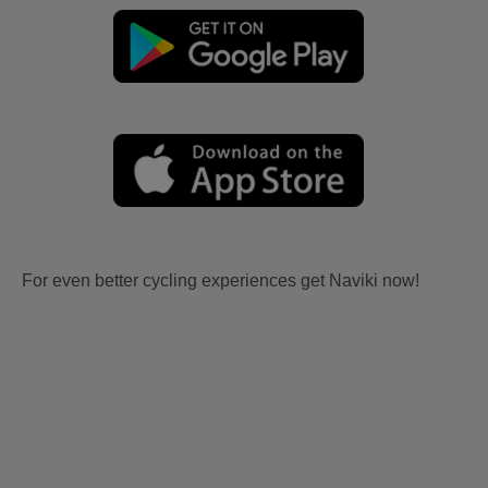
For even better cycling experiences get Naviki now!