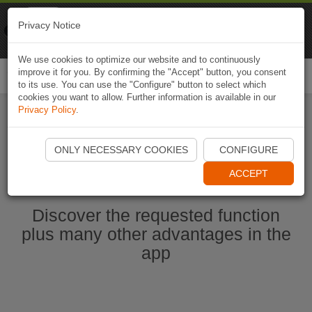
Naviki
Privacy Notice
Go to app
Bicycle navigation
We use cookies to optimize our website and to continuously
improve it for you. By confirming the "Accept" button, you consent
Togg
to its use. You can use the "Configure" button to select which
navi
cookies you want to allow. Further information is available in our
Privacy Policy
.
Start Naviki App
ONLY NECESSARY COOKIES
CONFIGURE
ACCEPT
Discover the requested function
plus many other advantages in the
app