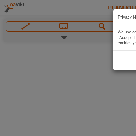
PLANUOT
Privacy N
We use coo
"Accept" b
cookies yo