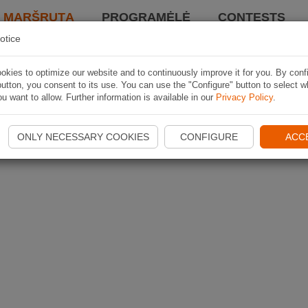
I MARŠRUTĄ
PROGRAMĖLĖ
CONTESTS
otice
kies to optimize our website and to continuously improve it for you. By conf
utton, you consent to its use. You can use the "Configure" button to select w
u want to allow. Further information is available in our
Privacy Policy
.
ONLY NECESSARY COOKIES
CONFIGURE
ACC