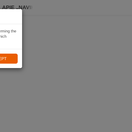
APIE „NAVIKI“
irming the
hich
EPT