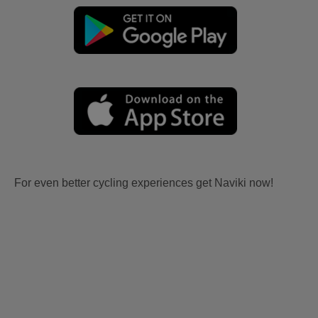
For even better cycling experiences get Naviki now!