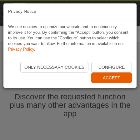
Naviki
Privacy Notice
Go to app
Bicycle navigation
We use cookies to optimize our website and to continuously
improve it for you. By confirming the "Accept" button, you consent
Togg
to its use. You can use the "Configure" button to select which
navi
cookies you want to allow. Further information is available in our
Privacy Policy
.
Start Naviki App
ONLY NECESSARY COOKIES
CONFIGURE
ACCEPT
Discover the requested function
plus many other advantages in the
app