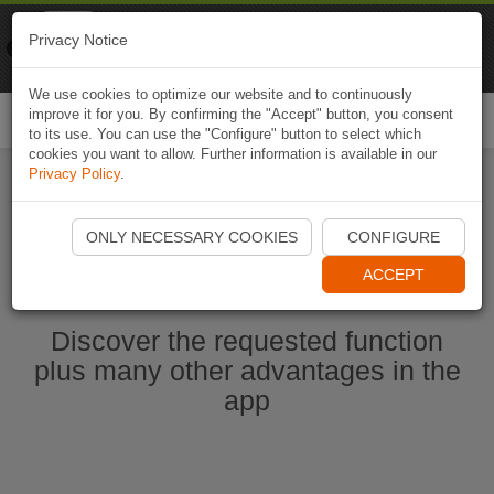
Naviki
Privacy Notice
Go to app
Bicycle navigation
We use cookies to optimize our website and to continuously
improve it for you. By confirming the "Accept" button, you consent
Togg
to its use. You can use the "Configure" button to select which
navi
cookies you want to allow. Further information is available in our
Privacy Policy
.
Start Naviki App
ONLY NECESSARY COOKIES
CONFIGURE
ACCEPT
Discover the requested function
plus many other advantages in the
app