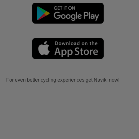
For even better cycling experiences get Naviki now!