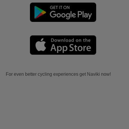
For even better cycling experiences get Naviki now!