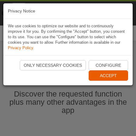
Naviki
Privacy Notice
Go to app
Bicycle navigation
We use cookies to optimize our website and to continuously
improve it for you. By confirming the "Accept" button, you consent
Togg
to its use. You can use the "Configure" button to select which
navi
cookies you want to allow. Further information is available in our
Privacy Policy
.
Start Naviki App
ONLY NECESSARY COOKIES
CONFIGURE
ACCEPT
Discover the requested function
plus many other advantages in the
app