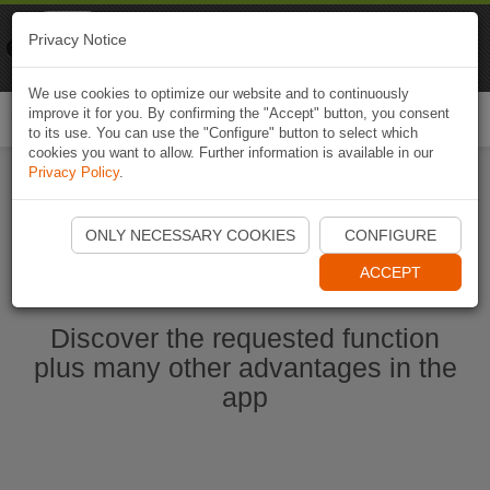
Naviki
Privacy Notice
Go to app
Bicycle navigation
We use cookies to optimize our website and to continuously
improve it for you. By confirming the "Accept" button, you consent
Togg
to its use. You can use the "Configure" button to select which
navi
cookies you want to allow. Further information is available in our
Privacy Policy
.
Start Naviki App
ONLY NECESSARY COOKIES
CONFIGURE
ACCEPT
Discover the requested function
plus many other advantages in the
app