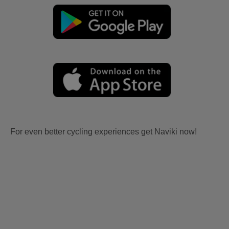
For even better cycling experiences get Naviki now!