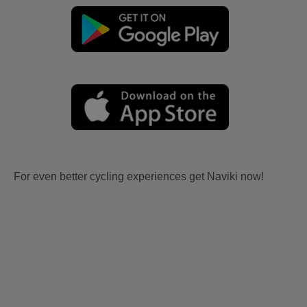
For even better cycling experiences get Naviki now!