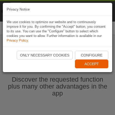
Naviki
Privacy Notice
Go to app
Bicycle navigation
We use cookies to optimize our website and to continuously
improve it for you. By confirming the "Accept" button, you consent
Togg
to its use. You can use the "Configure" button to select which
navi
cookies you want to allow. Further information is available in our
Privacy Policy
.
Start Naviki App
ONLY NECESSARY COOKIES
CONFIGURE
ACCEPT
Discover the requested function
plus many other advantages in the
app