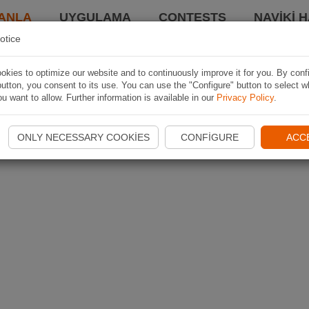
ANLA
UYGULAMA
CONTESTS
NAVIKI 
otice
kies to optimize our website and to continuously improve it for you. By conf
utton, you consent to its use. You can use the "Configure" button to select w
u want to allow. Further information is available in our
Privacy Policy
.
ONLY NECESSARY COOKIES
CONFIGURE
ACC