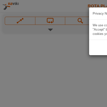
ROTA PL
Privacy N
We use coo
"Accept" b
cookies yo