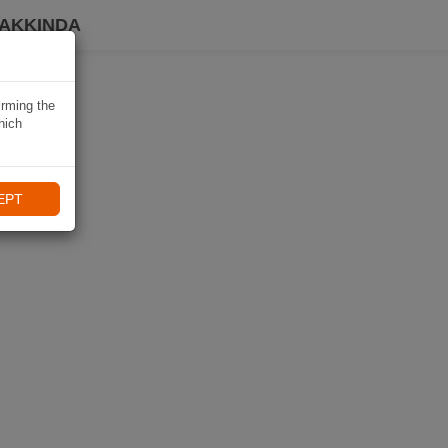
HAKKINDA
irming the
hich
EPT