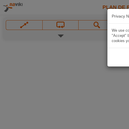
PLAN DE 
Privacy N
We use coo
"Accept" b
cookies yo