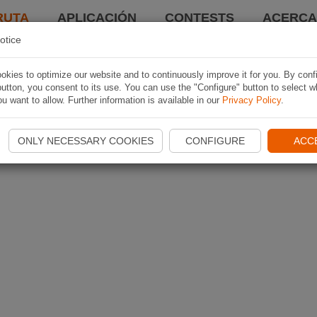
RUTA
APLICACIÓN
CONTESTS
ACERCA 
otice
kies to optimize our website and to continuously improve it for you. By conf
utton, you consent to its use. You can use the "Configure" button to select w
u want to allow. Further information is available in our
Privacy Policy
.
ONLY NECESSARY COOKIES
CONFIGURE
ACC