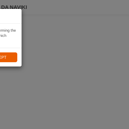
DA NAVIKI
irming the
hich
EPT