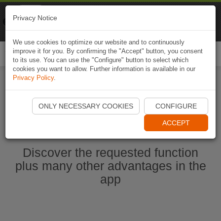
Naviki
Privacy Notice
Go to app
Bicycle navigation
We use cookies to optimize our website and to continuously
improve it for you. By confirming the "Accept" button, you consent
Togg
to its use. You can use the "Configure" button to select which
navi
cookies you want to allow. Further information is available in our
Privacy Policy
.
Ouvrir l'application Naviki maintenant
ONLY NECESSARY COOKIES
CONFIGURE
ACCEPT
Discover the requested function
plus many other advantages in the
app