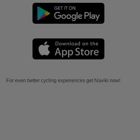
For even better cycling experiences get Naviki now!