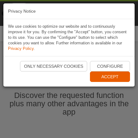
Naviki
Privacy Notice
Go to app
Bicycle navigation
We use cookies to optimize our website and to continuously
improve it for you. By confirming the "Accept" button, you consent
Togg
to its use. You can use the "Configure" button to select which
navi
cookies you want to allow. Further information is available in our
Privacy Policy
.
Start Naviki App
ONLY NECESSARY COOKIES
CONFIGURE
ACCEPT
Discover the requested function
plus many other advantages in the
app