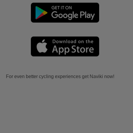
For even better cycling experiences get Naviki now!