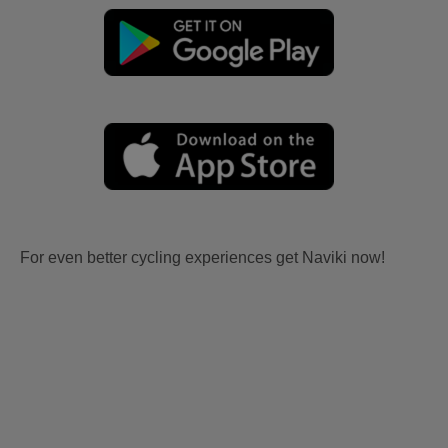
For even better cycling experiences get Naviki now!