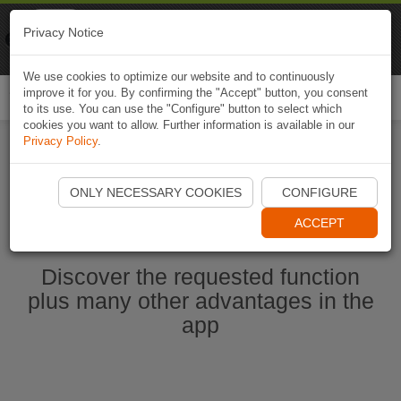
Naviki
Privacy Notice
Go to app
Bicycle navigation
We use cookies to optimize our website and to continuously
improve it for you. By confirming the "Accept" button, you consent
Togg
to its use. You can use the "Configure" button to select which
navi
cookies you want to allow. Further information is available in our
Privacy Policy
.
Start Naviki App
ONLY NECESSARY COOKIES
CONFIGURE
ACCEPT
Discover the requested function
plus many other advantages in the
app