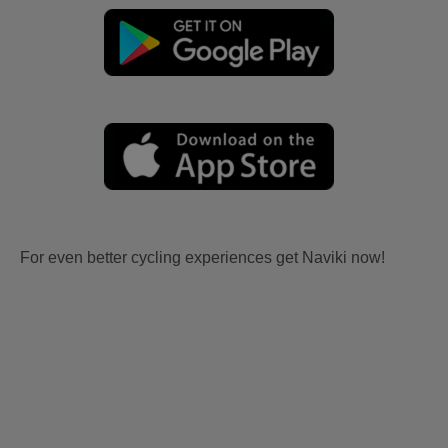
For even better cycling experiences get Naviki now!