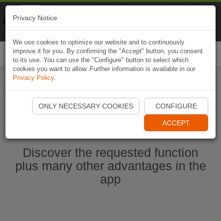
Naviki
Privacy Notice
Go to app
Bicycle navigation
We use cookies to optimize our website and to continuously
improve it for you. By confirming the "Accept" button, you consent
Togg
to its use. You can use the "Configure" button to select which
navi
cookies you want to allow. Further information is available in our
Privacy Policy
.
Start Naviki App
ONLY NECESSARY COOKIES
CONFIGURE
ACCEPT
Discover the requested function
plus many other advantages in the
app