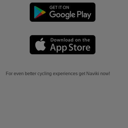
For even better cycling experiences get Naviki now!