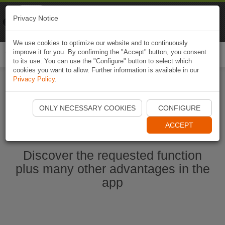
Naviki
Privacy Notice
Go to app
Bicycle navigation
We use cookies to optimize our website and to continuously
improve it for you. By confirming the "Accept" button, you consent
Togg
to its use. You can use the "Configure" button to select which
navi
cookies you want to allow. Further information is available in our
Privacy Policy
.
Start Naviki App
ONLY NECESSARY COOKIES
CONFIGURE
ACCEPT
Discover the requested function
plus many other advantages in the
app