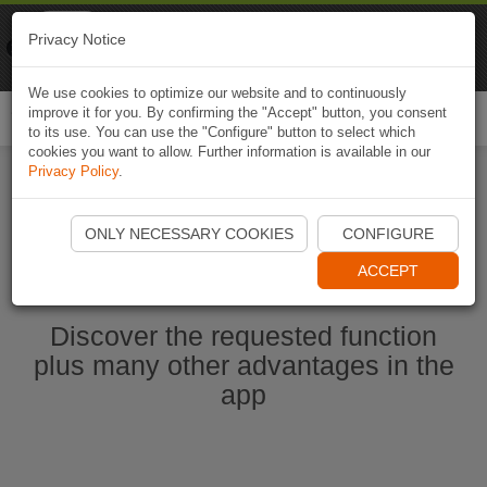
Naviki
Privacy Notice
Go to app
Bicycle navigation
We use cookies to optimize our website and to continuously
improve it for you. By confirming the "Accept" button, you consent
Togg
to its use. You can use the "Configure" button to select which
navi
cookies you want to allow. Further information is available in our
Privacy Policy
.
Start Naviki App
ONLY NECESSARY COOKIES
CONFIGURE
ACCEPT
Discover the requested function
plus many other advantages in the
app