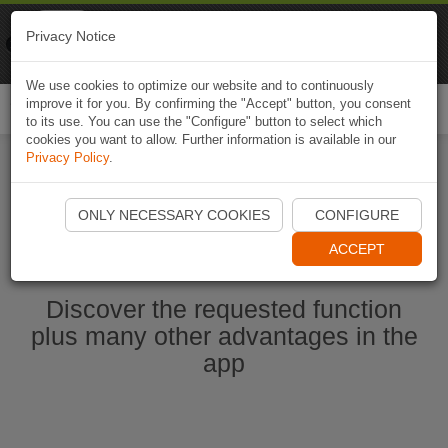
Naviki
Privacy Notice
Go to app
Bicycle navigation
We use cookies to optimize our website and to continuously
improve it for you. By confirming the "Accept" button, you consent
Togg
to its use. You can use the "Configure" button to select which
navi
cookies you want to allow. Further information is available in our
Privacy Policy
.
Start Naviki App
ONLY NECESSARY COOKIES
CONFIGURE
ACCEPT
Discover the requested function
plus many other advantages in the
app