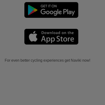
For even better cycling experiences get Naviki now!