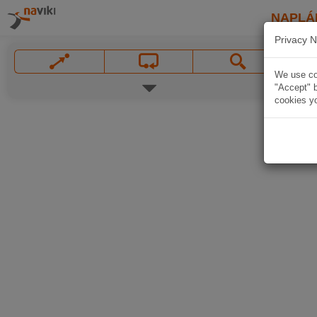
NAPLÁ
Privacy N
We use coo
"Accept" b
cookies yo