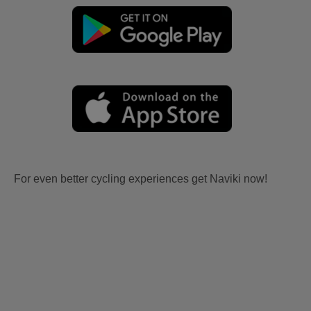
For even better cycling experiences get Naviki now!