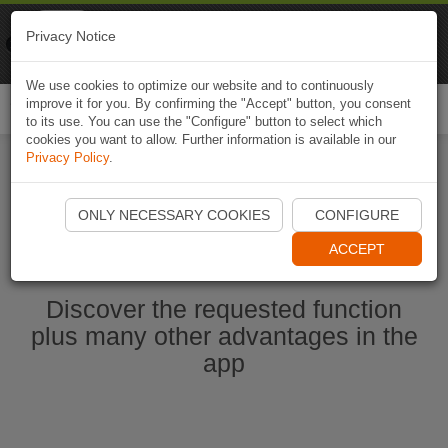
Naviki
Privacy Notice
Go to app
Bicycle navigation
We use cookies to optimize our website and to continuously
improve it for you. By confirming the "Accept" button, you consent
Togg
to its use. You can use the "Configure" button to select which
navi
cookies you want to allow. Further information is available in our
Privacy Policy
.
Start Naviki App
ONLY NECESSARY COOKIES
CONFIGURE
ACCEPT
Discover the requested function
plus many other advantages in the
app