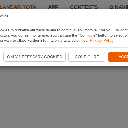
LANEAR ROTA
APP
CONTESTS
O NAVI
otice
kies to optimize our website and to continuously improve it for you. By conf
utton, you consent to its use. You can use the "Configure" button to select w
u want to allow. Further information is available in our
Privacy Policy
.
ONLY NECESSARY COOKIES
CONFIGURE
ACC