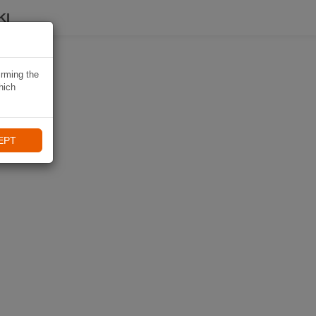
KI
irming the
hich
EPT