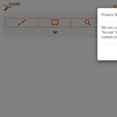
P
Privacy N
We use coo
"Accept" b
cookies yo