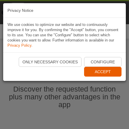
Naviki
Privacy Notice
Go to app
Bicycle navigation
We use cookies to optimize our website and to continuously
improve it for you. By confirming the "Accept" button, you consent
Togg
to its use. You can use the "Configure" button to select which
navi
cookies you want to allow. Further information is available in our
Privacy Policy
.
Start Naviki App
ONLY NECESSARY COOKIES
CONFIGURE
ACCEPT
Discover the requested function
plus many other advantages in the
app