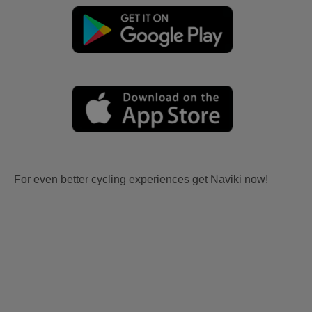
For even better cycling experiences get Naviki now!