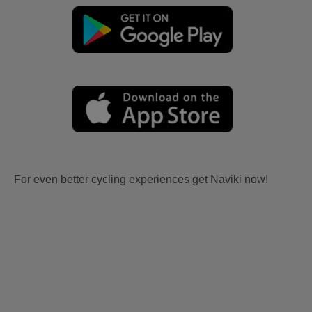
For even better cycling experiences get Naviki now!