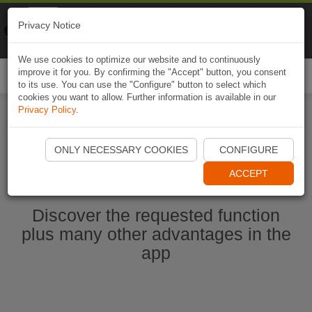
Naviki
Privacy Notice
Go to app
Bicycle navigation
We use cookies to optimize our website and to continuously
improve it for you. By confirming the "Accept" button, you consent
Togg
to its use. You can use the "Configure" button to select which
navi
cookies you want to allow. Further information is available in our
Privacy Policy
.
Start Naviki App
ONLY NECESSARY COOKIES
CONFIGURE
ACCEPT
Discover the requested function
plus many other advantages in the
app