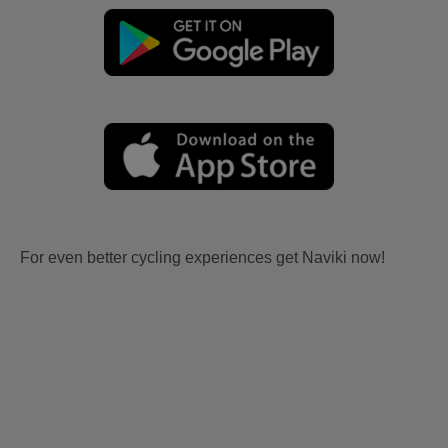
For even better cycling experiences get Naviki now!