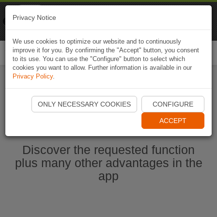
Naviki
Privacy Notice
Go to app
Bicycle navigation
We use cookies to optimize our website and to continuously
improve it for you. By confirming the "Accept" button, you consent
Togg
to its use. You can use the "Configure" button to select which
navi
cookies you want to allow. Further information is available in our
Privacy Policy
.
Start Naviki App
ONLY NECESSARY COOKIES
CONFIGURE
ACCEPT
Discover the requested function
plus many other advantages in the
app