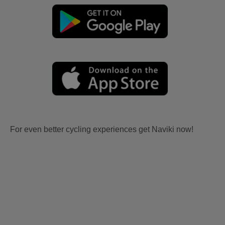
For even better cycling experiences get Naviki now!