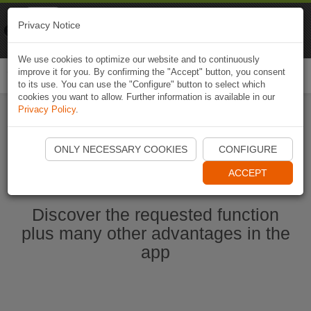
Naviki
Privacy Notice
Go to app
Bicycle navigation
We use cookies to optimize our website and to continuously
improve it for you. By confirming the "Accept" button, you consent
Togg
to its use. You can use the "Configure" button to select which
navi
cookies you want to allow. Further information is available in our
Privacy Policy
.
Start Naviki App
ONLY NECESSARY COOKIES
CONFIGURE
ACCEPT
Discover the requested function
plus many other advantages in the
app