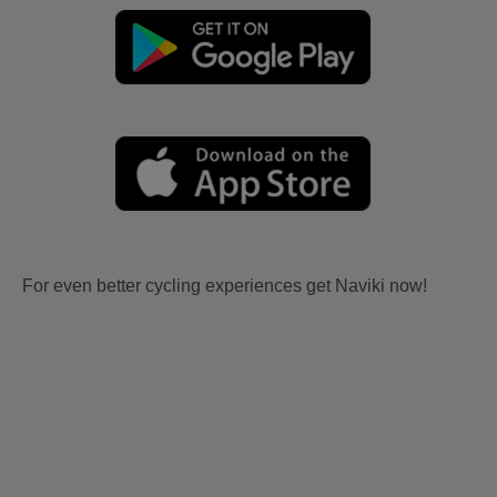
For even better cycling experiences get Naviki now!