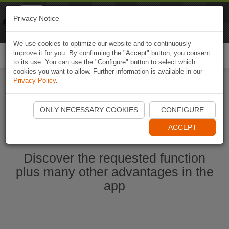
Naviki
Privacy Notice
Go to app
Bicycle navigation
We use cookies to optimize our website and to continuously
improve it for you. By confirming the "Accept" button, you consent
Togg
to its use. You can use the "Configure" button to select which
navi
cookies you want to allow. Further information is available in our
Privacy Policy
.
Start Naviki App
ONLY NECESSARY COOKIES
CONFIGURE
ACCEPT
Discover the requested function
plus many other advantages in the
app