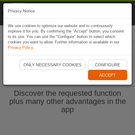
Naviki
Privacy Notice
Go to app
Bicycle navigation
We use cookies to optimize our website and to continuously
improve it for you. By confirming the "Accept" button, you consent
Togg
to its use. You can use the "Configure" button to select which
navi
cookies you want to allow. Further information is available in our
Privacy Policy
.
Start Naviki App
ONLY NECESSARY COOKIES
CONFIGURE
ACCEPT
Discover the requested function
plus many other advantages in the
app