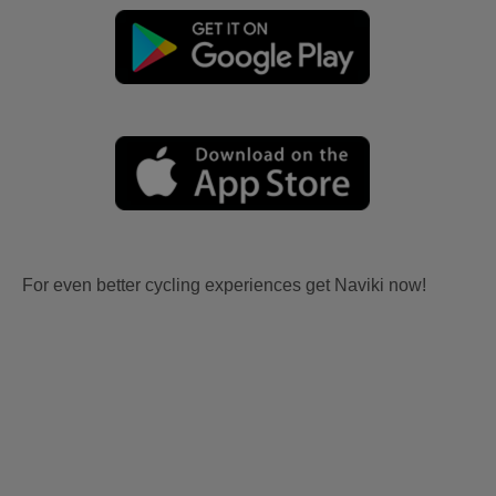
For even better cycling experiences get Naviki now!