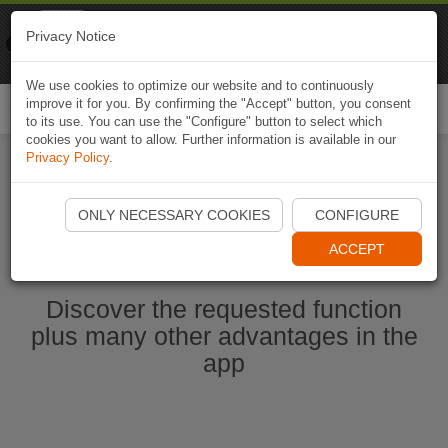
Naviki
Privacy Notice
Go to app
Bicycle navigation
We use cookies to optimize our website and to continuously
improve it for you. By confirming the "Accept" button, you consent
Togg
to its use. You can use the "Configure" button to select which
navi
cookies you want to allow. Further information is available in our
Privacy Policy
.
Start Naviki App
ONLY NECESSARY COOKIES
CONFIGURE
ACCEPT
Discover the requested function
plus many other advantages in the
app