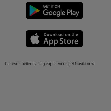
For even better cycling experiences get Naviki now!