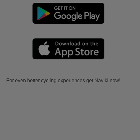
For even better cycling experiences get Naviki now!