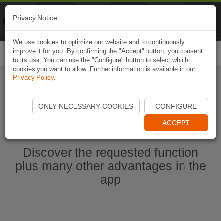
Naviki
Privacy Notice
Go to app
Bicycle navigation
We use cookies to optimize our website and to continuously
improve it for you. By confirming the "Accept" button, you consent
Togg
to its use. You can use the "Configure" button to select which
navi
cookies you want to allow. Further information is available in our
Privacy Policy
.
Start Naviki App
ONLY NECESSARY COOKIES
CONFIGURE
ACCEPT
Discover the requested function
plus many other advantages in the
app