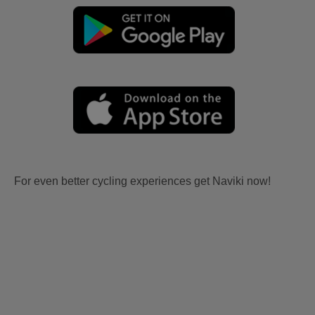
For even better cycling experiences get Naviki now!