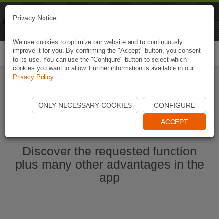
Naviki
Privacy Notice
Go to app
Bicycle navigation
We use cookies to optimize our website and to continuously
improve it for you. By confirming the "Accept" button, you consent
Togg
to its use. You can use the "Configure" button to select which
navi
cookies you want to allow. Further information is available in our
Privacy Policy
.
Start Naviki App
ONLY NECESSARY COOKIES
CONFIGURE
ACCEPT
Discover the requested function
plus many other advantages in the
app