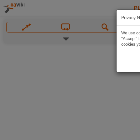
P
Privacy N
We use coo
"Accept" b
cookies yo