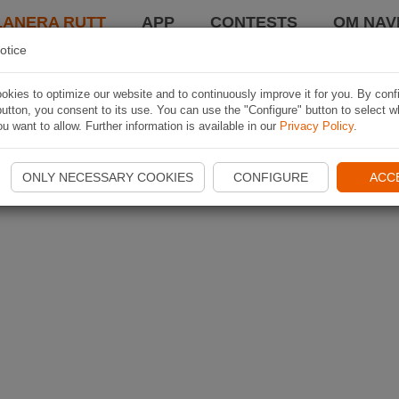
LANERA RUTT
APP
CONTESTS
OM NAVI
otice
kies to optimize our website and to continuously improve it for you. By conf
utton, you consent to its use. You can use the "Configure" button to select w
u want to allow. Further information is available in our
Privacy Policy
.
ONLY NECESSARY COOKIES
CONFIGURE
ACC