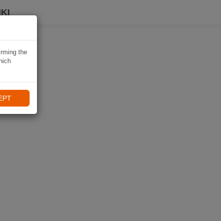
KI
irming the
hich
EPT