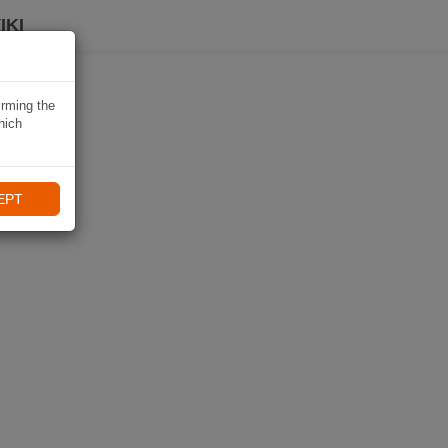
IKI
irming the
hich
EPT