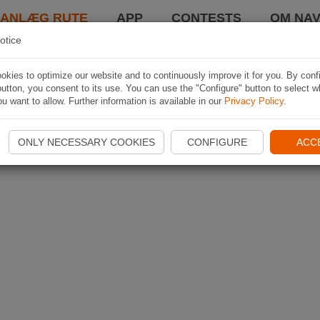
LANLÆG RUTE
APP
CONTESTS
OM NAV
otice
kies to optimize our website and to continuously improve it for you. By conf
utton, you consent to its use. You can use the "Configure" button to select w
u want to allow. Further information is available in our
Privacy Policy
.
ONLY NECESSARY COOKIES
CONFIGURE
ACC