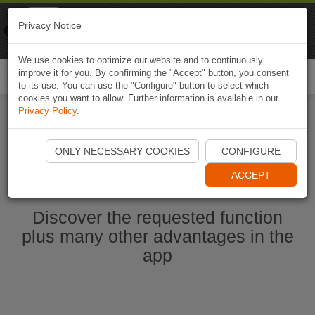
Naviki
Privacy Notice
Go to app
Bicycle navigation
We use cookies to optimize our website and to continuously
improve it for you. By confirming the "Accept" button, you consent
Togg
to its use. You can use the "Configure" button to select which
navi
cookies you want to allow. Further information is available in our
Privacy Policy
.
Start Naviki App
ONLY NECESSARY COOKIES
CONFIGURE
ACCEPT
Discover the requested function
plus many other advantages in the
app