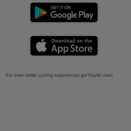
For even better cycling experiences get Naviki now!