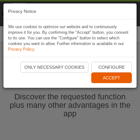
Naviki
Privacy Notice
Go to app
Bicycle navigation
We use cookies to optimize our website and to continuously
improve it for you. By confirming the "Accept" button, you consent
Togg
to its use. You can use the "Configure" button to select which
navi
cookies you want to allow. Further information is available in our
Privacy Policy
.
Start Naviki App
ONLY NECESSARY COOKIES
CONFIGURE
ACCEPT
Discover the requested function
plus many other advantages in the
app