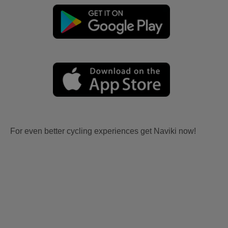
For even better cycling experiences get Naviki now!