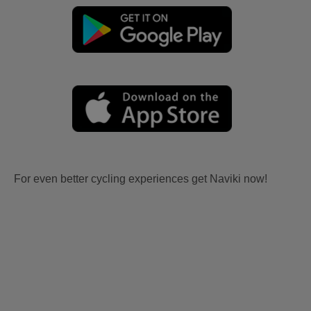
For even better cycling experiences get Naviki now!