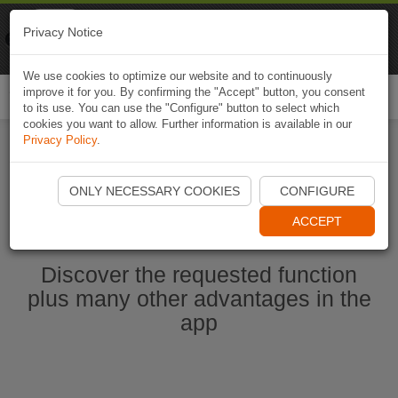
Naviki
Privacy Notice
Go to app
Bicycle navigation
We use cookies to optimize our website and to continuously
improve it for you. By confirming the "Accept" button, you consent
Togg
to its use. You can use the "Configure" button to select which
navi
cookies you want to allow. Further information is available in our
Privacy Policy
.
Start Naviki App
ONLY NECESSARY COOKIES
CONFIGURE
ACCEPT
Discover the requested function
plus many other advantages in the
app