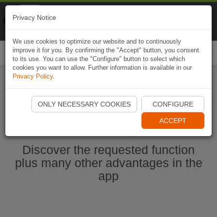
Naviki
Privacy Notice
Go to app
Bicycle navigation
We use cookies to optimize our website and to continuously
improve it for you. By confirming the "Accept" button, you consent
Togg
to its use. You can use the "Configure" button to select which
navi
cookies you want to allow. Further information is available in our
Privacy Policy
.
Start Naviki App
ONLY NECESSARY COOKIES
CONFIGURE
ACCEPT
Discover the requested function
plus many other advantages in the
app