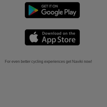
For even better cycling experiences get Naviki now!