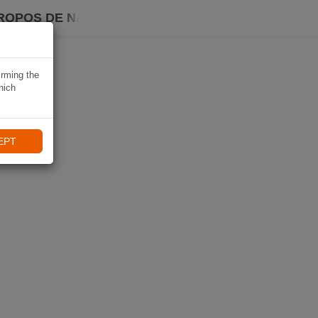
ROPOS DE NAVIKI
irming the
hich
EPT