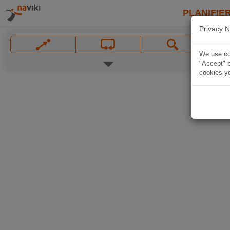
PLANIFIER
Privacy N
We use coo
"Accept" b
cookies yo