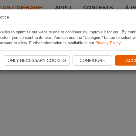
 UN ITINÉRAIRE
APPLI
CONTESTS
À P
otice
kies to optimize our website and to continuously improve it for you. By conf
utton, you consent to its use. You can use the "Configure" button to select w
u want to allow. Further information is available in our
Privacy Policy
.
ONLY NECESSARY COOKIES
CONFIGURE
ACC