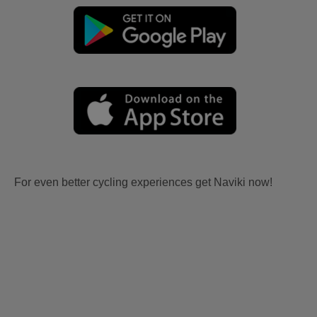
For even better cycling experiences get Naviki now!