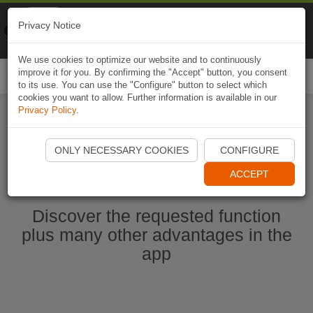
Naviki
Privacy Notice
Go to app
Bicycle navigation
We use cookies to optimize our website and to continuously
improve it for you. By confirming the "Accept" button, you consent
Togg
to its use. You can use the "Configure" button to select which
navi
cookies you want to allow. Further information is available in our
Privacy Policy
.
Start Naviki App
ONLY NECESSARY COOKIES
CONFIGURE
ACCEPT
Discover the requested function
plus many other advantages in the
app