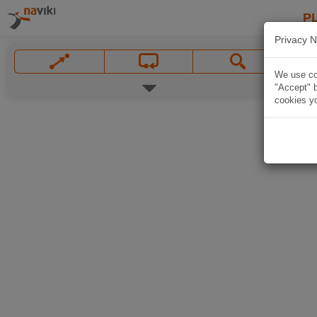
P
Privacy N
We use coo
"Accept" b
cookies yo