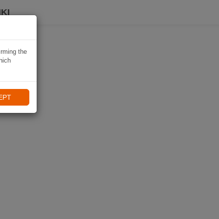
KI
irming the
hich
EPT