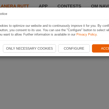
LANERA RUTT
APP
CONTESTS
OM NAVI
otice
kies to optimize our website and to continuously improve it for you. By conf
utton, you consent to its use. You can use the "Configure" button to select w
u want to allow. Further information is available in our
Privacy Policy
.
ONLY NECESSARY COOKIES
CONFIGURE
ACC